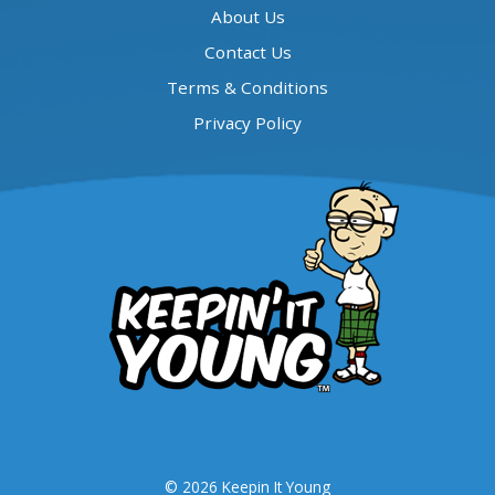
About Us
Contact Us
Terms & Conditions
Privacy Policy
© 2026 Keepin It Young