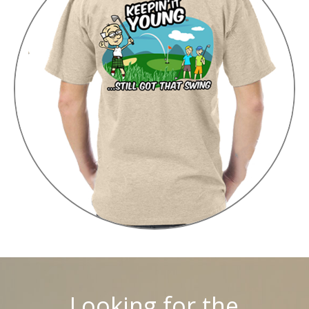
Looking for the