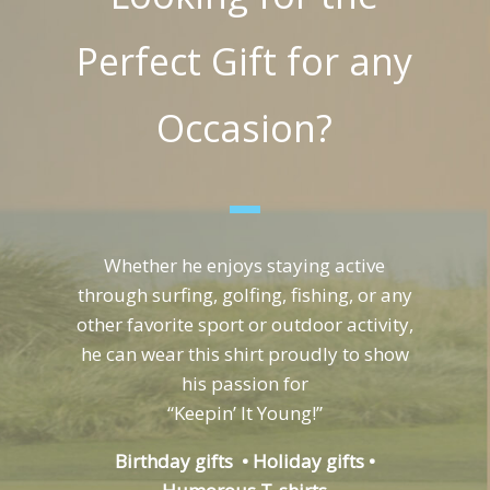
Perfect Gift for any
Occasion?
Whether he enjoys staying active
through surfing, golfing, fishing, or any
other favorite sport or outdoor activity,
he can wear this shirt proudly to show
his passion for
“Keepin’ It Young!”
Birthday gifts • Holiday gifts •