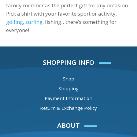
family member as the perfect gift for any occasion.
Pick a shirt with your favorite sport or activity,
golfing
,
surfing
, fishing…there’s something for
everyone!
SHOPPING INFO
Shop
Shipping
Payment Information
Return & Exchange Policy
ABOUT