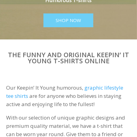
Humorous T-shirts
SHOP NOW
THE FUNNY AND ORIGINAL KEEPIN’ IT
YOUNG T-SHIRTS ONLINE
Our Keepin’ It Young humorous,
graphic lifestyle
tee shirts
are for anyone who believes in staying
active and enjoying life to the fullest!
With our selection of unique graphic designs and
premium quality material, we have a t-shirt that
can be worn year round. Give them to a friend or