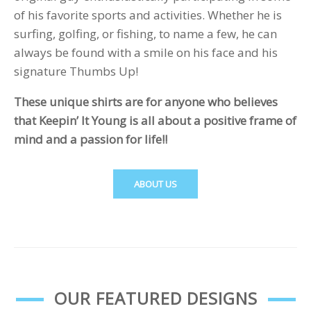
of his favorite sports and activities. Whether he is
surfing, golfing, or fishing, to name a few, he can
always be found with a smile on his face and his
signature Thumbs Up!
These unique shirts are for anyone who believes
that Keepin’ It Young is all about a positive frame of
mind and a passion for life!!
ABOUT US
OUR FEATURED DESIGNS