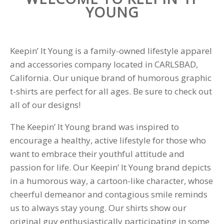
YOUNG
Keepin’ It Young is a family-owned lifestyle apparel
and accessories company located in CARLSBAD,
California. Our unique brand of humorous graphic
t-shirts are perfect for all ages. Be sure to check out
all of our designs!
The Keepin’ It Young brand was inspired to
encourage a healthy, active lifestyle for those who
want to embrace their youthful attitude and
passion for life. Our Keepin’ It Young brand depicts
in a humorous way, a cartoon-like character, whose
cheerful demeanor and contagious smile reminds
us to always stay young. Our shirts show our
original guy enthusiastically participating in some