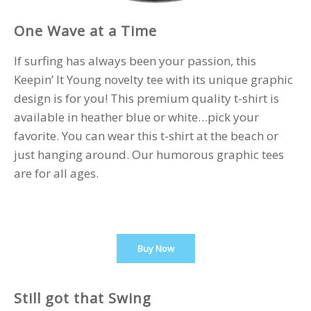
One Wave at a Time
If surfing has always been your passion, this
Keepin’ It Young novelty tee with its unique graphic
design is for you! This premium quality t-shirt is
available in heather blue or white…pick your
favorite. You can wear this t-shirt at the beach or
just hanging around. Our humorous graphic tees
are for all ages.
Buy Now
Still got that Swing