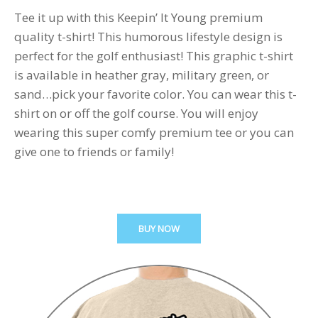
Tee it up with this Keepin’ It Young premium
quality t-shirt! This humorous lifestyle design is
perfect for the golf enthusiast! This graphic t-shirt
is available in heather gray, military green, or
sand…pick your favorite color. You can wear this t-
shirt on or off the golf course. You will enjoy
wearing this super comfy premium tee or you can
give one to friends or family!
BUY NOW